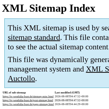
XML Sitemap Index
This XML sitemap is used by se
sitemap standard
. This file cont
to see the actual sitemap content
This file was dynamically gener
management system and
XML Si
Auctollo
.
URL of sub-sitemap
Last modified (GMT)
https://tv-westfalia-buer.de/sitemap-misc.html
2026-08-08T04:47:52+00:00
https://tv-westfalia-buer.de/post-sitemap.html
2026-08-08T04:47:52+00:00
https://tv-westfalia-buer.de/page-sitemap.html
2026-08-08T04:44:29+00:00