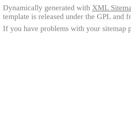
Dynamically generated with
XML Sitemap
template is released under the GPL and fr
If you have problems with your sitemap p